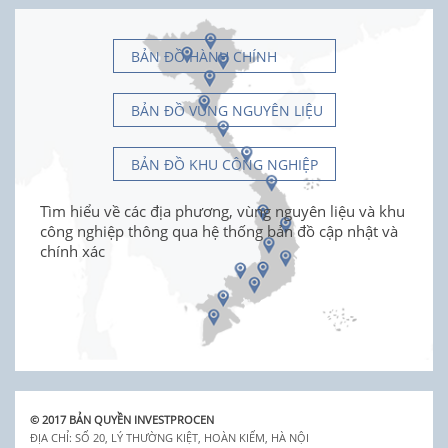
BẢN ĐỒ HÀNH CHÍNH
BẢN ĐỒ VÙNG NGUYÊN LIỆU
BẢN ĐỒ KHU CÔNG NGHIỆP
Tìm hiểu về các địa phương, vùng nguyên liệu và khu
công nghiệp thông qua hệ thống bản đồ cập nhật và
chính xác
© 2017 BẢN QUYỀN INVESTPROCEN
ĐỊA CHỈ: SỐ 20, LÝ THƯỜNG KIỆT, HOÀN KIẾM, HÀ NỘI