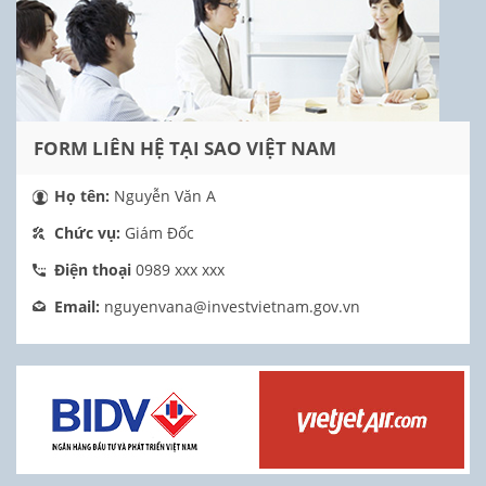
FORM LIÊN HỆ TẠI SAO VIỆT NAM
Họ tên:
Nguyễn Văn A
Chức vụ:
Giám Đốc
Điện thoại
0989 xxx xxx
Email:
nguyenvana@investvietnam.gov.vn