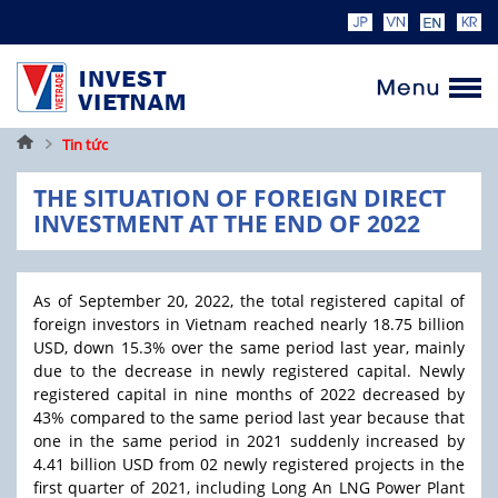
Trang
Tin tức
chủ
THE SITUATION OF FOREIGN DIRECT
INVESTMENT AT THE END OF 2022
As of September 20, 2022, the total registered capital of
foreign investors in Vietnam reached nearly 18.75 billion
USD, down 15.3% over the same period last year, mainly
due to the decrease in newly registered capital. Newly
registered capital in nine months of 2022 decreased by
43% compared to the same period last year because that
one in the same period in 2021 suddenly increased by
4.41 billion USD from 02 newly registered projects in the
first quarter of 2021, including Long An LNG Power Plant