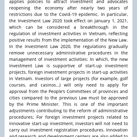
applies policies to attract investment and advocates
reopening the economy after nearly two years of
restrictions due to the Covid-19 epidemic. In particular,
the Investment Law 2020 took effect on January 1, 2021,
which can be considered a breakthrough in the
regulation of investment activities in Vietnam, reflecting
positive results from the implementation of the New Law.
In the Investment Law 2020, the regulations gradually
remove unnecessary administrative procedures in the
management of investment activities: In which, the new
Investment Law is supportive of start-up investment
projects, foreign investment projects in start-up activities
in Vietnam. Investors of large projects (for example, golf
courses, and casinos…) will only need to apply for
approval from the People’s Committees of provinces and
cities compared to the previous Law must be approved
by the Prime Minister. This is one of the important
adjustments contributing to the reform of administrative
procedures; For foreign investment projects related to
innovative start-up investment, investors will not need to
carry out investment registration procedures. Innovation
and research and development centers are also added to