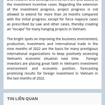
the investment incentive cases. Regarding the extension
of the investment progress, project progress is not
allowed to extend for more than 24 months compared
with the initial progress, except for force majeure cases
as prescribed by Law and other cases, thereby creating
an “escape” for many hanging projects in Vietnam.
The bright spots on improving the business environment,
production, investment, and international trade in the
nine months of 2022 are the basis for many prestigious
international organizations to keep positively assessing
Vietnam’s economic situation next time. Foreign
investors are placing great faith in Vietnam’s investment
environment and economic position, forecasting
promising results for foreign investment in Vietnam in
the last months of 2022.
TIN LIÊN QUAN