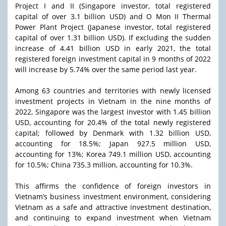
Project I and II (Singapore investor, total registered
capital of over 3.1 billion USD) and O Mon II Thermal
Power Plant Project (Japanese investor, total registered
capital of over 1.31 billion USD). If excluding the sudden
increase of 4.41 billion USD in early 2021, the total
registered foreign investment capital in 9 months of 2022
will increase by 5.74% over the same period last year.
Among 63 countries and territories with newly licensed
investment projects in Vietnam in the nine months of
2022, Singapore was the largest investor with 1.45 billion
USD, accounting for 20.4% of the total newly registered
capital; followed by Denmark with 1.32 billion USD,
accounting for 18.5%; Japan 927.5 million USD,
accounting for 13%; Korea 749.1 million USD, accounting
for 10.5%; China 735.3 million, accounting for 10.3%.
This affirms the confidence of foreign investors in
Vietnam’s business investment environment, considering
Vietnam as a safe and attractive investment destination,
and continuing to expand investment when Vietnam