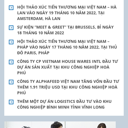
HỘI THẢO XÚC TIẾN THƯƠNG MẠI VIỆT NAM – HÀ
LAN VÀO NGÀY 19 THÁNG 10 NĂM 2022, TẠI
AMSTERDAM, HÀ LAN
SỰ KIỆN “MEET & GREET” TẠI BRUSSELS, BỈ NGÀY
18 THÁNG 10 NĂM 2022
HỘI THẢO XÚC TIẾN THƯƠNG MẠI VIỆT NAM –
PHÁP VÀO NGÀY 17 THÁNG 10 NĂM 2022, TẠI THỦ
ĐÔ PARIS, PHÁP
CÔNG TY CP VIETNAM HOUSE WARES INTL ĐẦU TƯ
DỰ ÁN SẢN XUẤT TẠI KHU CÔNG NGHIỆP HOÀ
PHÚ
CÔNG TY ALPHAFEED VIỆT NAM TĂNG VỐN ĐẦU TƯ
THÊM 1.91 TRIỆU USD TẠI KHU CÔNG NGHIỆP HOÀ
PHÚ
THÊM MỘT DỰ ÁN LOGISTICS ĐẦU TƯ VÀO KHU
CÔNG NGHIỆP BÌNH MINH TỈNH VĨNH LONG