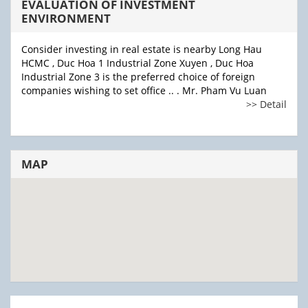
EVALUATION OF INVESTMENT
ENVIRONMENT
Consider investing in real estate is nearby Long Hau
HCMC , Duc Hoa 1 Industrial Zone Xuyen , Duc Hoa
Industrial Zone 3 is the preferred choice of foreign
companies wishing to set office .. . Mr. Pham Vu Luan
>> Detail
MAP