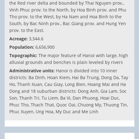
the Red river delta and bounded by Thai Nguyen prov.,
Vinh Phuc prov. to the North, by Hoa Binh prov. and Phu
Tho prov. to the West, by Ha Nam and Hoa Binh to the
South, by Bac Ninh prov., Bac Giang prov. and Hung Yen
prov. to the East.
Acreage:
3,344.6
Population:
6,656,900
Topographic:
The major feature of Hanoi with large, high
alluvial grounds and benches is plain leveled by rivers
Administrative units:
Hanoi is divided into 10 inner
districts: Ba Dinh, Hoan Kiem, Hai Ba Trung, Dong Da, Tay
Ho, Thanh Xuan, Cau Giay, Long Bien, Hoang Mai and Ha
Dong and 18 suburban districts: Dong Anh, Gia Lam, Soc
Son, Thanh Tri, Tu Liem, Ba Vi, Dan Phuong, Hoai Duc,
Phuc Tho, Thach That, Quoc Oai, Chuong My, Thuong Tin,
Phuc Xuyen, Ung Hoa, My Duc and Me Linh