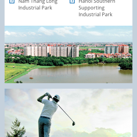
Nam Thang Long
Hanoi Southern
Industrial Park
Supporting
Industrial Park