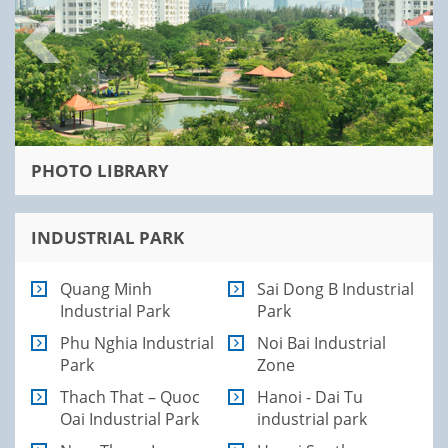
PHOTO LIBRARY
INDUSTRIAL PARK
Quang Minh
Sai Dong B Industrial
Industrial Park
Park
Phu Nghia Industrial
Noi Bai Industrial
Park
Zone
Thach That – Quoc
Hanoi - Dai Tu
Oai Industrial Park
industrial park