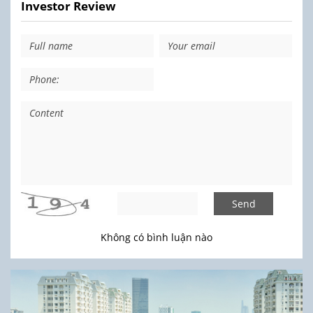
Investor Review
Send
Không có bình luận nào