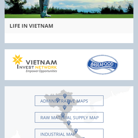
LIFE IN VIETNAM
ADMINISTRATIVE MAPS
RAW MATERIAL SUPPLY MAP
INDUSTRIAL MAP