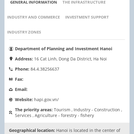
GENERAL INFORMATION
THE INFRASTRUCTURE
INDUSTRY AND COMMERCE
INVESTMENT SUPPORT
INDUSTRY ZONES
Department of Planning and Investment Hanoi
Address:
16 Cat Linh, Dong Da District, Ha Noi
Phone:
84.4.38256637
Fax:
Email:
Website:
hapi.gov.vn/
The priority areas:
Tourism , Industry - Construction ,
Services , Agriculture - forestry - fishery
Geographical location:
Hanoi is located in the center of