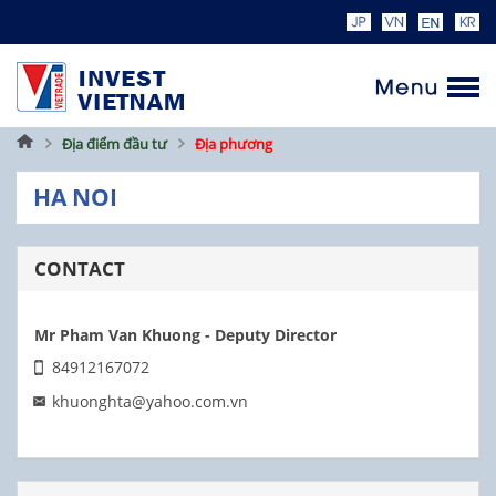
Home
Địa điểm đầu tư
Địa phương
HA NOI
CONTACT
Mr Pham Van Khuong - Deputy Director
84912167072
khuonghta@yahoo.com.vn