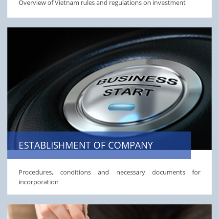
Overview of Vietnam rules and regulations on investment
ESTABLISHMENT OF COMPANY
Procedures, conditions and necessary documents for
incorporation