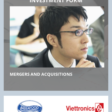
MERGERS AND ACQUISITIONS