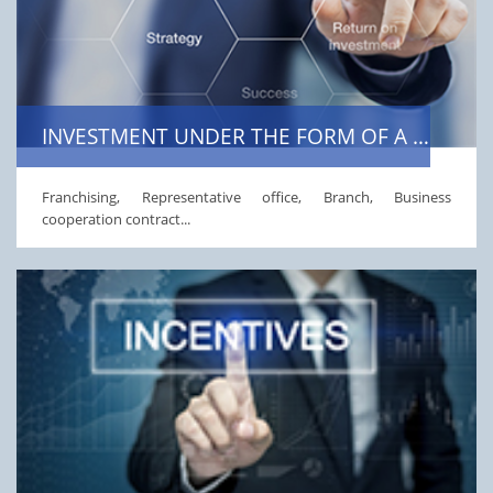
INVESTMENT UNDER THE FORM OF A BUSINESS COOPERATION CONTRACT
Franchising, Representative office, Branch, Business
cooperation contract...