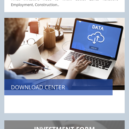
Employment, Construction..
DOWNLOAD CENTER
INVESTMENT FORM