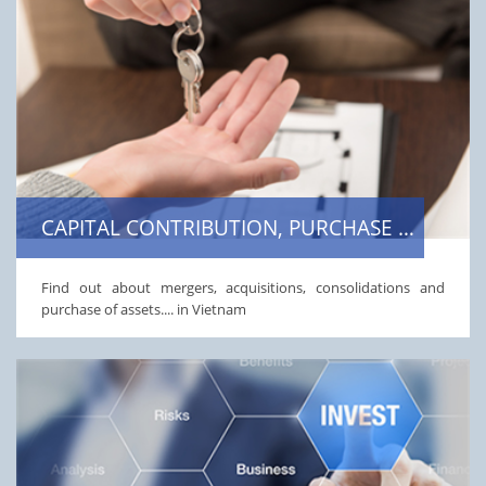
CAPITAL CONTRIBUTION, PURCHASE OF SHARES OR STAKES
Find out about mergers, acquisitions, consolidations and
purchase of assets.... in Vietnam