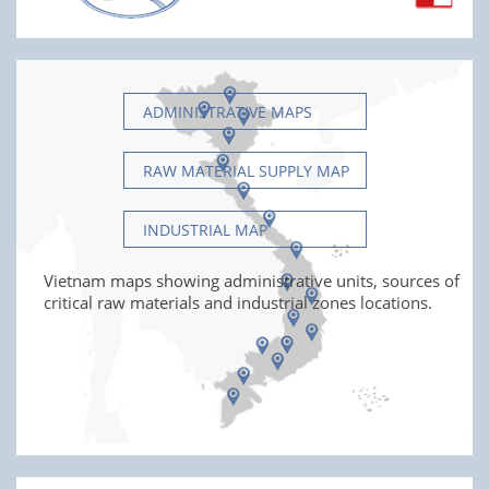
ADMINISTRATIVE MAPS
RAW MATERIAL SUPPLY MAP
INDUSTRIAL MAP
Vietnam maps showing administrative units, sources of
critical raw materials and industrial zones locations.