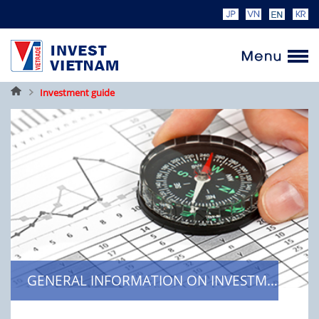
Home
Investment guide
GENERAL INFORMATION ON INVESTMENT REGULATIONS