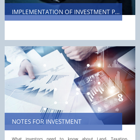
IMPLEMENTATION OF INVESTMENT PROJECTS
NOTES FOR INVESTMENT
What investors need to know about Land, Taxation,