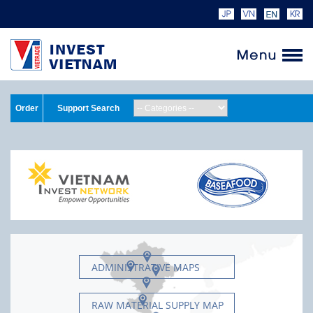
Order
Support Search
ADMINISTRATIVE MAPS
RAW MATERIAL SUPPLY MAP