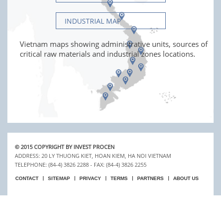
INDUSTRIAL MAP
Vietnam maps showing administrative units, sources of
critical raw materials and industrial zones locations.
© 2015 COPYRIGHT BY INVEST PROCEN
ADDRESS: 20 LY THUONG KIET, HOAN KIEM, HA NOI VIETNAM
TELEPHONE: (84-4) 3826 2288 - FAX: (84-4) 3826 2255
CONTACT
SITEMAP
PRIVACY
TERMS
PARTNERS
ABOUT US