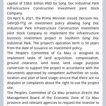
capital of 538,6 billion VND by Song Doc Industrial Park
Infrastructure Construction Investment Joint Stock
Company.
On April 6, 2021, the Prime Minister issued Decision No.
549/QD-TTg on investment policy allowing Song Doc
Industrial Park Infrastructure Construction Investment
Joint Stock Company to implement the infrastructure
business investment project in Southern Song Doc
Industrial Park. The project's operation term is 50 years
from the date of issuance on investment policy.
The People's Committee of Ca Mau is assigned to
implement tasks of land acquisition, compensation,
ground clearance, land lease, land usage purpose
conversion to support the project in accordance with the
documents approved by competent authorities on scale,
location and plan of land usage; ensure that there are no
disputes or complaints about the right to use the project
site.
The People’s Committee of Ca Mau province directs the
Management Board of the Economic Zone of Ca Mau
province and relevant agencies to request the investor to