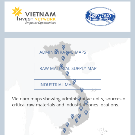
ADMINISTRATIVE MAPS
RAW MATERIAL SUPPLY MAP
INDUSTRIAL MAP
Vietnam maps showing administrative units, sources of
critical raw materials and industrial zones locations.