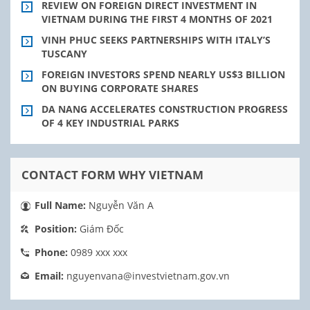
REVIEW ON FOREIGN DIRECT INVESTMENT IN
VIETNAM DURING THE FIRST 4 MONTHS OF 2021
VINH PHUC SEEKS PARTNERSHIPS WITH ITALY’S
TUSCANY
FOREIGN INVESTORS SPEND NEARLY US$3 BILLION
ON BUYING CORPORATE SHARES
DA NANG ACCELERATES CONSTRUCTION PROGRESS
OF 4 KEY INDUSTRIAL PARKS
CONTACT FORM WHY VIETNAM
Full Name:
Nguyễn Văn A
Position:
Giám Đốc
Phone:
0989 xxx xxx
Email:
nguyenvana@investvietnam.gov.vn