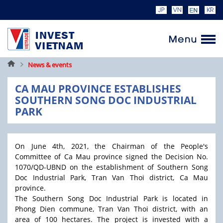
Home
News & events
CA MAU PROVINCE ESTABLISHES
SOUTHERN SONG DOC INDUSTRIAL
PARK
On June 4th, 2021, the Chairman of the People's
Committee of Ca Mau province signed the Decision No.
1070/QD-UBND on the establishment of Southern Song
Doc Industrial Park, Tran Van Thoi district, Ca Mau
province.
The Southern Song Doc Industrial Park is located in
Phong Dien commune, Tran Van Thoi district, with an
area of 100 hectares. The project is invested with a