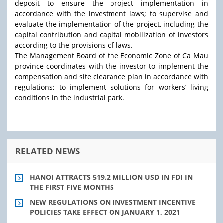
deposit to ensure the project implementation in
accordance with the investment laws; to supervise and
evaluate the implementation of the project, including the
capital contribution and capital mobilization of investors
according to the provisions of laws.
The Management Board of the Economic Zone of Ca Mau
province coordinates with the investor to implement the
compensation and site clearance plan in accordance with
regulations; to implement solutions for workers’ living
conditions in the industrial park.
RELATED NEWS
HANOI ATTRACTS 519.2 MILLION USD IN FDI IN
THE FIRST FIVE MONTHS
NEW REGULATIONS ON INVESTMENT INCENTIVE
POLICIES TAKE EFFECT ON JANUARY 1, 2021