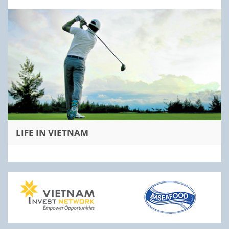
LIFE IN VIETNAM