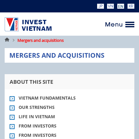
Home
Mergers and acquisitions
MERGERS AND ACQUISITIONS
ABOUT THIS SITE
VIETNAM FUNDAMENTALS
OUR STRENGTHS
LIFE IN VIETNAM
FROM INVESTORS
FROM INVESTORS