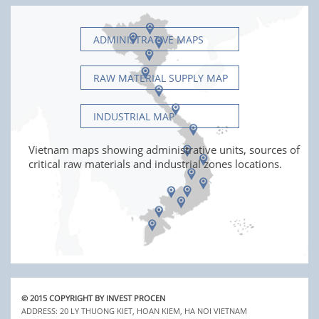
ADMINISTRATIVE MAPS
RAW MATERIAL SUPPLY MAP
INDUSTRIAL MAP
Vietnam maps showing administrative units, sources of
critical raw materials and industrial zones locations.
© 2015 COPYRIGHT BY INVEST PROCEN
ADDRESS: 20 LY THUONG KIET, HOAN KIEM, HA NOI VIETNAM