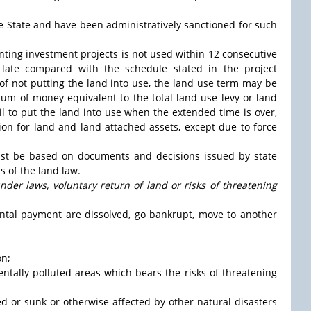
 the State and have been administratively sanctioned for such
enting investment projects is not used within 12 consecutive
late compared with the schedule stated in the project
 of not putting the land into use, the land use term may be
um of money equivalent to the total land use levy or land
fail to put the land into use when the extended time is over,
ion for land and land-attached assets, except due to force
ust be based on documents and decisions issued by state
 of the land law.
nder laws, voluntary return of land or risks of threatening
ental payment are dissolved, go bankrupt, move to another
on;
mentally polluted areas which bears the risks of threatening
ded or sunk or otherwise affected by other natural disasters