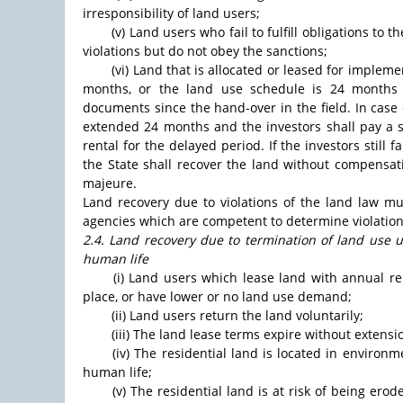
irresponsibility of land users;
(v) Land users who fail to fulfill obligations to
violations but do not obey the sanctions;
(vi) Land that is allocated or leased for implem
months, or the land use schedule is 24 months 
documents since the hand-over in the field. In case
extended 24 months and the investors shall pay a s
rental for the delayed period. If the investors still 
the State shall recover the land without compensat
majeure.
Land recovery due to violations of the land law m
agencies which are competent to determine violations
2.4. Land recovery due to termination of land use u
human life
(i) Land users which lease land with annual r
place, or have lower or no land use demand;
(ii) Land users return the land voluntarily;
(iii) The land lease terms expire without extensi
(iv) The residential land is located in environ
human life;
(v) The residential land is at risk of being ero