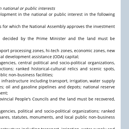
 national or public interests
opment in the national or public interest in the following
ts for which the National Assembly approves the investment
nd decided by the Prime Minister and the land must be
 export processing zones, hi-tech zones, economic zones, new
ial development assistance (ODA) capital;
gencies, central political and socio-political organizations,
ctions; ranked historical-cultural relics and scenic spots,
lic non-business facilities;
l infrastructure including transport, irrigation, water supply
es; oil and gasoline pipelines and depots; national reserve
ment;
rovincial People's Councils and the land must be recovered,
agencies, political and socio-political organizations; ranked
squares, statutes, monuments, and local public non-business