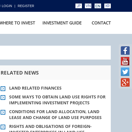
LOGIN
REGISTER
WHERE TO INVEST
INVESTMENT GUIDE
CONTACT
RELATED NEWS
LAND RELATED FINANCES
SOME WAYS TO OBTAIN LAND USE RIGHTS FOR
IMPLEMENTING INVESTMENT PROJECTS
CONDITIONS FOR LAND ALLOCATION, LAND
LEASE AND CHANGE OF LAND USE PURPOSES
RIGHTS AND OBLIGATIONS OF FOREIGN-