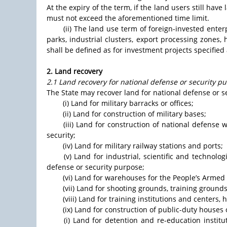
At the expiry of the term, if the land users still hav
must not exceed the aforementioned time limit.
(ii) The land use term of foreign-invested ente
parks, industrial clusters, export processing zones
shall be defined as for investment projects specified a
2. Land recovery
2.1 Land recovery for national defense or security p
The State may recover land for national defense or s
(i) Land for military barracks or offices;
(ii) Land for construction of military bases;
(iii) Land for construction of national defense 
security;
(iv) Land for military railway stations and ports;
(v) Land for industrial, scientific and technologi
defense or security purpose;
(vi) Land for warehouses for the People’s Armed 
(vii) Land for shooting grounds, training ground
(viii) Land for training institutions and centers
(ix) Land for construction of public-duty houses
(i) Land for detention and re-education instit