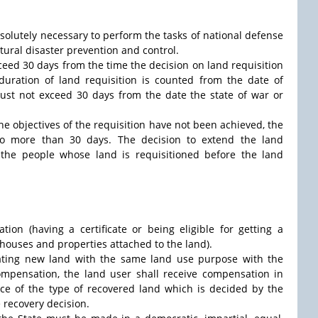
absolutely necessary to perform the tasks of national defense
atural disaster prevention and control.
xceed 30 days from the time the decision on land requisition
 duration of land requisition is counted from the date of
must not exceed 30 days from the date the state of war or
the objectives of the requisition have not been achieved, the
no more than 30 days. The decision to extend the land
the people whose land is requisitioned before the land
tion (having a certificate or being eligible for getting a
f houses and properties attached to the land).
cating new land with the same land use purpose with the
compensation, the land user shall receive compensation in
ice of the type of recovered land which is decided by the
e recovery decision.