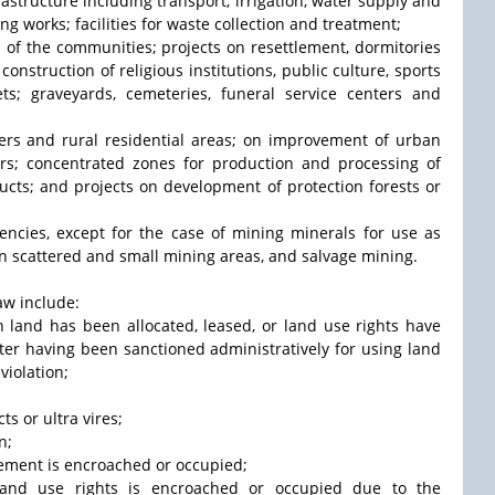
frastructure including transport, irrigation, water supply and
ng works; facilities for waste collection and treatment;
s of the communities; projects on resettlement, dormitories
onstruction of religious institutions, public culture, sports
s; graveyards, cemeteries, funeral service centers and
ers and rural residential areas; on improvement of urban
ters; concentrated zones for production and processing of
ducts; and projects on development of protection forests or
ncies, except for the case of mining minerals for use as
n scattered and small mining areas, and salvage mining.
aw include:
h land has been allocated, leased, or land use rights have
ter having been sanctioned administratively for using land
violation;
ts or ultra vires;
n;
agement is encroached or occupied;
f land use rights is encroached or occupied due to the