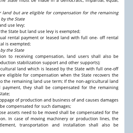
the State must be made in a democratic, impartial, equal,
or land but are eligible for compensation for the remaining
 by the State
and use levy;
y the State but land use levy is exempted;
nual rental payment or leased land with full one- off rental
tal is exempted;
by the State
tion to receiving compensation, land users shall also be
oduction stabilization support and other supports);
icultural land which is leased by the State with full one-off
 are eligible for compensation when the State recovers the
o the remaining land use term; If the non-agricultural land
al payment, they shall be compensated for the remaining
tate;
in stoppage of production and business of and causes damages
all be compensated for such damages;
hose assets need to be moved shall be compensated for the
tion. In case of moving machinery or production lines, the
ment, transportation and installation shall also be