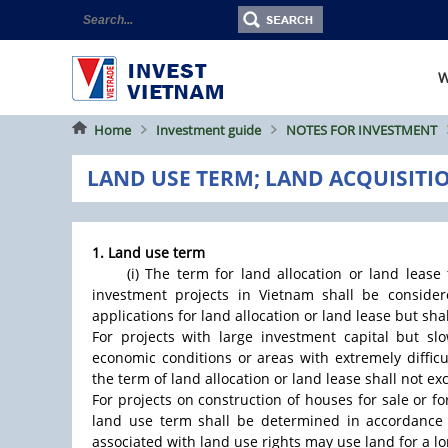
W
Home
Investment guide
NOTES FOR INVESTMENT
LAND USE TERM; LAND ACQUISITI
1. Land use term
(i) The term for land allocation or land lease
investment projects in Vietnam shall be conside
applications for land allocation or land lease but sha
For projects with large investment capital but slow
economic conditions or areas with extremely diffic
the term of land allocation or land lease shall not ex
For projects on construction of houses for sale or fo
land use term shall be determined in accordance 
associated with land use rights may use land for a l