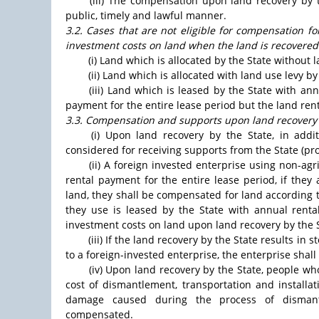
(iii) The compensation upon land recovery by 
public, timely and lawful manner.
3.2. Cases that are not eligible for compensation f
investment costs on land when the land is recovered
(i) Land which is allocated by the State without l
(ii) Land which is allocated with land use levy b
(iii) Land which is leased by the State with an
payment for the entire lease period but the land ren
3.3. Compensation and supports upon land recovery 
(i) Upon land recovery by the State, in addi
considered for receiving supports from the State (pr
(ii) A foreign invested enterprise using non-agr
rental payment for the entire lease period, if they
land, they shall be compensated for land according t
they use is leased by the State with annual rent
investment costs on land upon land recovery by the S
(iii) If the land recovery by the State results 
to a foreign-invested enterprise, the enterprise sh
(iv) Upon land recovery by the State, people w
cost of dismantlement, transportation and installa
damage caused during the process of dismantle
compensated.