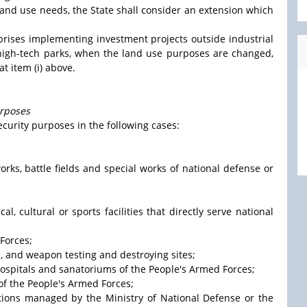
e land use needs, the State shall consider an extension which
rprises implementing investment projects outside industrial
, high-tech parks, when the land use purposes are changed,
t item (i) above.
urposes
ecurity purposes in the following cases:
works, battle fields and special works of national defense or
cal, cultural or sports facilities that directly serve national
Forces;
s, and weapon testing and destroying sites;
, hospitals and sanatoriums of the People's Armed Forces;
 of the People's Armed Forces;
utions managed by the Ministry of National Defense or the