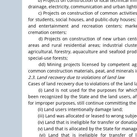
b) Projects on construction of local technical in
drainage, electricity, communication and urban lighti
c) Projects on construction of common activitie
for students, social houses, and public-duty houses; c
and entertainment and recreation centers; market
cremation centers;
d) Projects on construction of new urban cent
areas and rural residential areas; industrial clus
agricultural, forestry, aquaculture and seafood pro
special-use forests;
dd) Mining projects licensed by competent age
common construction materials, peat, and minerals i
2.3. Land recovery due to violations of land law
Cases of land recovery due to violations of the land l
(i) Land is not used for the purposes for whic
been recognized by the State and the land users, af
for improper purposes, still continue committing the 
(ii) Land users intentionally damage land;
(iii) Land was allocated or leased to wrong subjec
(iv) Land that is ineligible for transfer or donatio
(v) Land that is allocated by the State for man
(vi) Land that is ineligible for transfer o