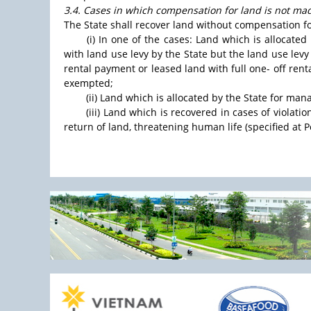
3.4. Cases in which compensation for land is not ma
The State shall recover land without compensation fo
(i) In one of the cases: Land which is allocated
with land use levy by the State but the land use lev
rental payment or leased land with full one- off rent
exempted;
(ii) Land which is allocated by the State for ma
(iii) Land which is recovered in cases of violati
return of land, threatening human life (specified at Point 