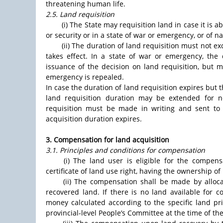
threatening human life.
2.5. Land requisition
(i) The State may requisition land in case it is 
or security or in a state of war or emergency, or of n
(ii) The duration of land requisition must not e
takes effect. In a state of war or emergency, the
issuance of the decision on land requisition, but 
emergency is repealed.
In case the duration of land requisition expires but 
land requisition duration may be extended for 
requisition must be made in writing and sent to 
acquisition duration expires.
3. Compensation for land acquisition
3.1. Principles and conditions for compensation
(i) The land user is eligible for the compensa
certificate of land use right, having the ownership o
(ii) The compensation shall be made by allo
recovered land. If there is no land available for 
money calculated according to the specific land pr
provincial-level People’s Committee at the time of th