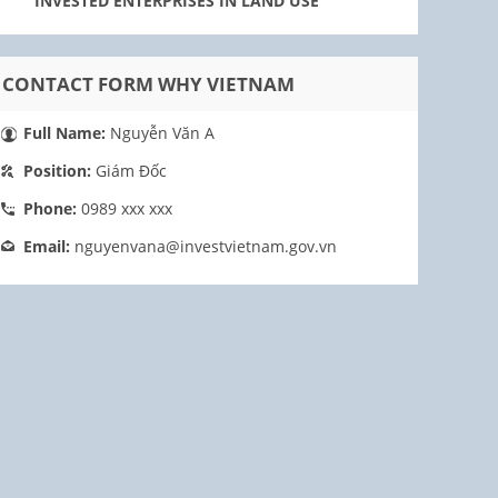
INVESTED ENTERPRISES IN LAND USE
CONTACT FORM WHY VIETNAM
Full Name:
Nguyễn Văn A
Position:
Giám Đốc
Phone:
0989 xxx xxx
Email:
nguyenvana@investvietnam.gov.vn