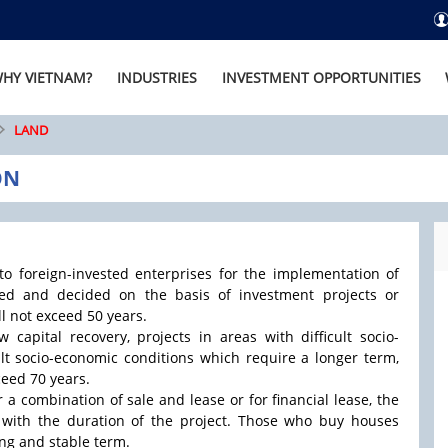
HY VIETNAM?
INDUSTRIES
INVESTMENT OPPORTUNITIES
LAND
ON
 to foreign-invested enterprises for the implementation of
red and decided on the basis of investment projects or
ll not exceed 50 years.
 capital recovery, projects in areas with difficult socio-
ult socio-economic conditions which require a longer term,
ceed 70 years.
r a combination of sale and lease or for financial lease, the
with the duration of the project. Those who buy houses
ong and stable term.