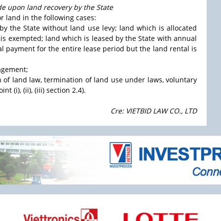
de upon land recovery by the State
r land in the following cases:
 by the State without land use levy; land which is allocated
y is exempted; land which is leased by the State with annual
al payment for the entire lease period but the land rental is
nagement;
on of land law, termination of land use under laws, voluntary
(i), (ii), (iii) section 2.4).
Cre: VIETBID LAW CO., LTD