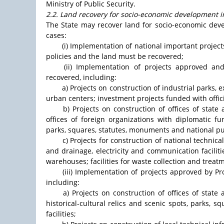
Ministry of Public Security.
2.2. Land recovery for socio-economic development in
The State may recover land for socio-economic devel
cases:
(i) Implementation of national important projec
policies and the land must be recovered;
(ii) Implementation of projects approved a
recovered, including:
a) Projects on construction of industrial parks,
urban centers; investment projects funded with offic
b) Projects on construction of offices of state a
offices of foreign organizations with diplomatic fun
parks, squares, statutes, monuments and national pub
c) Projects for construction of national technica
and drainage, electricity and communication faciliti
warehouses; facilities for waste collection and treat
(iii) Implementation of projects approved by P
including:
a) Projects on construction of offices of state 
historical-cultural relics and scenic spots, parks, 
facilities;