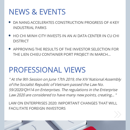
NEWS & EVENTS
DA NANG ACCELERATES CONSTRUCTION PROGRESS OF 4 KEY
INDUSTRIAL PARKS
HO CHI MINH CITY INVESTS IN AN AI DATA CENTER IN CU CHI
DISTRICT
APPROVING THE RESULTS OF THE INVESTOR SELECTION FOR
THE LIEN CHIEU CONTAINER PORT PROJECT IN MARCH...
PROFESSIONAL VIEWS
At the 9th Session on June 17th 2019, the XIV National Assembly
of the Socialist Republic of Vietnam passed the Law No.
The 
59/2020/QH14 on Enterprises. The regulations in the Enterprise
prov
Law 2020 are considered to have many new points, creating...
inve
name
LAW ON ENTERPRISES 2020: IMPORTANT CHANGES THAT WILL
FACILITATE FOREIGN INVESTORS
EVFTA