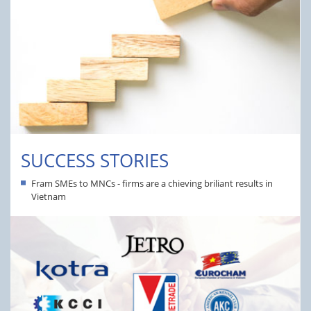
SUCCESS STORIES
Fram SMEs to MNCs - firms are a chieving briliant results in
Vietnam