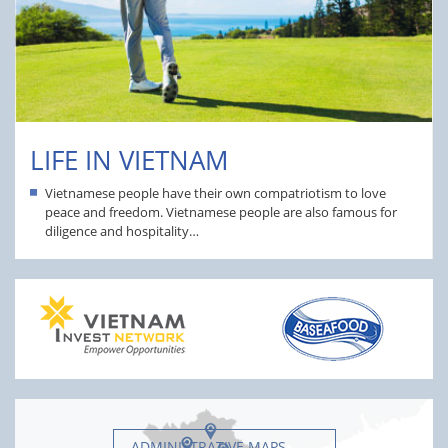
LIFE IN VIETNAM
Vietnamese people have their own compatriotism to love
peace and freedom. Vietnamese people are also famous for
diligence and hospitality…
ADMINISTRATIVE MAPS