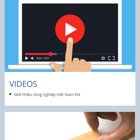
VIDEOS
Giới thiệu công nghiệp Việt Nam-EN