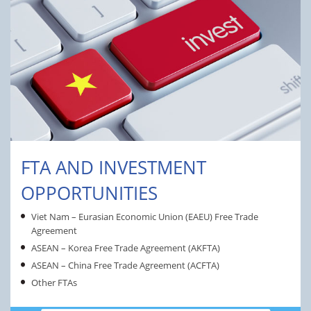
FTA AND INVESTMENT
OPPORTUNITIES
Viet Nam – Eurasian Economic Union (EAEU) Free Trade
Agreement
ASEAN – Korea Free Trade Agreement (AKFTA)
ASEAN – China Free Trade Agreement (ACFTA)
Other FTAs