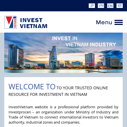
WELCOME TO
TO YOUR TRUSTED ONLINE
RESOURCE FOR INVESTMENT IN VIETNAM
InvestVietnam website is a professional platform provided by
Investprocen – an organization under Ministry of Industry and
Trade of Vietnam to connect international investors to Vietnam
authority, industrial zones and companies.