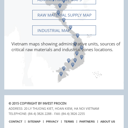
RAW MATERIAL SUPPLY MAP
INDUSTRIAL MAP
Vietnam maps showing administrative units, sources of
critical raw materials and industrial zones locations.
© 2015 COPYRIGHT BY INVEST PROCEN
ADDRESS: 20 LY THUONG KIET, HOAN KIEM, HA NOI VIETNAM
TELEPHONE: (84-4) 3826 2288 - FAX: (84-4) 3826 2255
CONTACT
SITEMAP
PRIVACY
TERMS
PARTNERS
ABOUT US