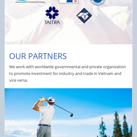
OUR PARTNERS
We work with worldwide governmental and private organization
to promote investment for industry and trade in Vietnam and
vice versa.