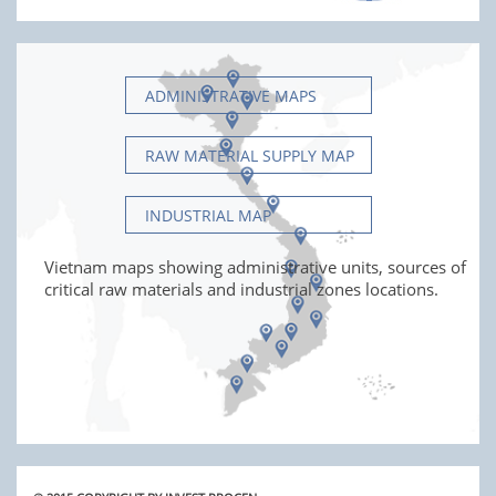
ADMINISTRATIVE MAPS
RAW MATERIAL SUPPLY MAP
INDUSTRIAL MAP
Vietnam maps showing administrative units, sources of
critical raw materials and industrial zones locations.