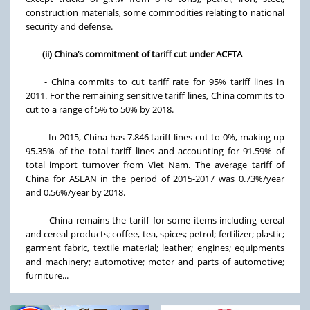
construction materials, some commodities relating to national
security and defense.
(ii) China’s commitment of tariff cut under ACFTA
- China commits to cut tariff rate for 95% tariff lines in
2011. For the remaining sensitive tariff lines, China commits to
cut to a range of 5% to 50% by 2018.
- In 2015, China has 7.846 tariff lines cut to 0%, making up
95.35% of the total tariff lines and accounting for 91.59% of
total import turnover from Viet Nam. The average tariff of
China for ASEAN in the period of 2015-2017 was 0.73%/year
and 0.56%/year by 2018.
- China remains the tariff for some items including cereal
and cereal products; coffee, tea, spices; petrol; fertilizer; plastic;
garment fabric, textile material; leather; engines; equipments
and machinery; automotive; motor and parts of automotive;
furniture...