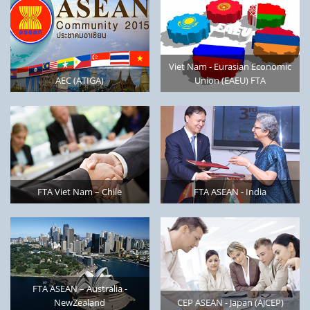
Viet Nam - Eurasian Economic
AEC (ATIGA)
Union (EAEU) FTA
FTA Viet Nam – Chile
FTA ASEAN - India
FTA ASEAN – Australia -
NewZealand
CEP ASEAN - Japan (AJCEP)