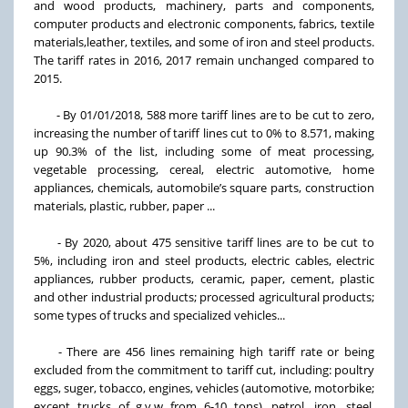
and wood products, machinery, parts and components,
computer products and electronic components, fabrics, textile
materials,leather, textiles, and some of iron and steel products.
The tariff rates in 2016, 2017 remain unchanged compared to
2015.
- By 01/01/2018, 588 more tariff lines are to be cut to zero,
increasing the number of tariff lines cut to 0% to 8.571, making
up 90.3% of the list, including some of meat processing,
vegetable processing, cereal, electric automotive, home
appliances, chemicals, automobile’s square parts, construction
materials, plastic, rubber, paper ...
- By 2020, about 475 sensitive tariff lines are to be cut to
5%, including iron and steel products, electric cables, electric
appliances, rubber products, ceramic, paper, cement, plastic
and other industrial products; processed agricultural products;
some types of trucks and specialized vehicles...
- There are 456 lines remaining high tariff rate or being
excluded from the commitment to tariff cut, including: poultry
eggs, suger, tobacco, engines, vehicles (automotive, motorbike;
except trucks of g.v.w from 6-10 tons), petrol, iron, steel,