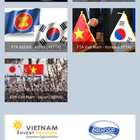
FTA ASEAN - Korea (AKFTA)
FTA Viet Nam - Korea (VKFTA)
EPA Viet Nam - Japan ̣̣̣̣̣(VJEPA)