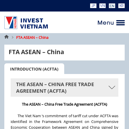
Home
FTA ASEAN – China
FTA ASEAN – China
INTRODUCTION (ACFTA)
THE ASEAN – CHINA FREE TRADE
AGREEMENT (ACFTA)
The ASEAN – China Free Trade Agreement (ACFTA)
The Viet Nam ‘s commitment of tariff cut under ACFTA was
identified in the Framework Agreement on Comprehensive
Economic Cooperation between ASEAN and China signed by