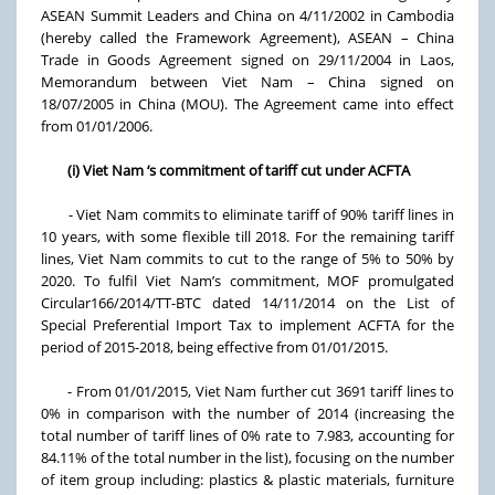
ASEAN Summit Leaders and China on 4/11/2002 in Cambodia
(hereby called the Framework Agreement), ASEAN – China
Trade in Goods Agreement signed on 29/11/2004 in Laos,
Memorandum between Viet Nam – China signed on
18/07/2005 in China (MOU). The Agreement came into effect
from 01/01/2006.
(i) Viet Nam ‘s commitment of tariff cut under ACFTA
- Viet Nam commits to eliminate tariff of 90% tariff lines in
10 years, with some flexible till 2018. For the remaining tariff
lines, Viet Nam commits to cut to the range of 5% to 50% by
2020. To fulfil Viet Nam’s commitment, MOF promulgated
Circular166/2014/TT-BTC dated 14/11/2014 on the List of
Special Preferential Import Tax to implement ACFTA for the
period of 2015-2018, being effective from 01/01/2015.
- From 01/01/2015, Viet Nam further cut 3691 tariff lines to
0% in comparison with the number of 2014 (increasing the
total number of tariff lines of 0% rate to 7.983, accounting for
84.11% of the total number in the list), focusing on the number
of item group including: plastics & plastic materials, furniture