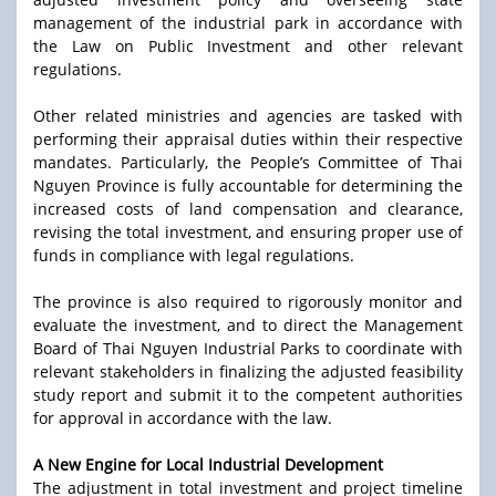
management of the industrial park in accordance with
the Law on Public Investment and other relevant
regulations.
Other related ministries and agencies are tasked with
performing their appraisal duties within their respective
mandates. Particularly, the People’s Committee of Thai
Nguyen Province is fully accountable for determining the
increased costs of land compensation and clearance,
revising the total investment, and ensuring proper use of
funds in compliance with legal regulations.
The province is also required to rigorously monitor and
evaluate the investment, and to direct the Management
Board of Thai Nguyen Industrial Parks to coordinate with
relevant stakeholders in finalizing the adjusted feasibility
study report and submit it to the competent authorities
for approval in accordance with the law.
A New Engine for Local Industrial Development
The adjustment in total investment and project timeline