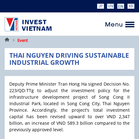
Home
Event
THAI NGUYEN DRIVING SUSTAINABLE
INDUSTRIAL GROWTH
Deputy Prime Minister Tran Hong Ha signed Decision No.
223/QD-TTg to adjust the investment policy for the
infrastructure development project of Song Cong II
Industrial Park, located in Song Cong City, Thai Nguyen
Province. Accordingly, the project's total investment
capital has been revised upward to over VND 2,347
billion, an increase of VND 589.3 billion compared to the
previously approved level.