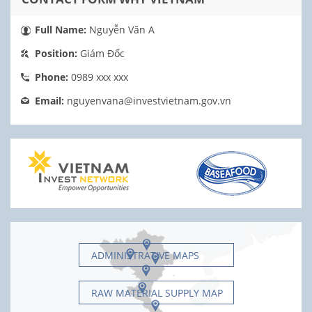
Full Name:
Nguyễn Văn A
Position:
Giám Đốc
Phone:
0989 xxx xxx
Email:
nguyenvana@investvietnam.gov.vn
ADMINISTRATIVE MAPS
RAW MATERIAL SUPPLY MAP