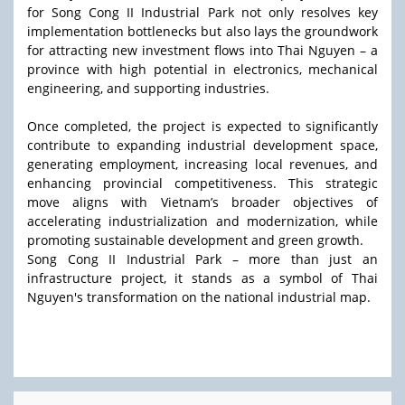
for Song Cong II Industrial Park not only resolves key
implementation bottlenecks but also lays the groundwork
for attracting new investment flows into Thai Nguyen – a
province with high potential in electronics, mechanical
engineering, and supporting industries.
Once completed, the project is expected to significantly
contribute to expanding industrial development space,
generating employment, increasing local revenues, and
enhancing provincial competitiveness. This strategic
move aligns with Vietnam’s broader objectives of
accelerating industrialization and modernization, while
promoting sustainable development and green growth.
Song Cong II Industrial Park – more than just an
infrastructure project, it stands as a symbol of Thai
Nguyen's transformation on the national industrial map.