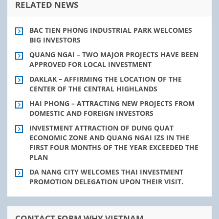
RELATED NEWS
BAC TIEN PHONG INDUSTRIAL PARK WELCOMES
BIG INVESTORS
QUANG NGAI – TWO MAJOR PROJECTS HAVE BEEN
APPROVED FOR LOCAL INVESTMENT
DAKLAK – AFFIRMING THE LOCATION OF THE
CENTER OF THE CENTRAL HIGHLANDS
HAI PHONG – ATTRACTING NEW PROJECTS FROM
DOMESTIC AND FOREIGN INVESTORS
INVESTMENT ATTRACTION OF DUNG QUAT
ECONOMIC ZONE AND QUANG NGAI IZS IN THE
FIRST FOUR MONTHS OF THE YEAR EXCEEDED THE
PLAN
DA NANG CITY WELCOMES THAI INVESTMENT
PROMOTION DELEGATION UPON THEIR VISIT.
CONTACT FORM WHY VIETNAM