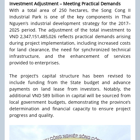
Investment Adjustment – Meeting Practical Demands
With a total area of 250 hectares, the Song Cong II
Industrial Park is one of the key components in Thai
Nguyen’s industrial development strategy for the 2017–
2025 period. The adjustment of the total investment to
VND 2,347,151,485,026 reflects practical demands arising
during project implementation, including increased costs
for land clearance, the need for synchronized technical
infrastructure, and the enhancement of services
provided to enterprises.
The project's capital structure has been revised to
include funding from the State budget and advance
payments on land lease from investors. Notably, the
additional VND 589 billion in capital will be sourced from
local government budgets, demonstrating the province’s
determination and financial capacity to ensure project
progress and quality.