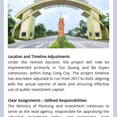
Location and Timeline Adjustments
Under the revised decision, the project will now be
implemented primarily in Tan Quang and Ba Xuyen
communes, within Song Cong City. The project timeline
has also been adjusted to run from 2017 to 2025, aligning
with the actual volume of work and ensuring effective
use of public investment capital.
Clear Assignments – Defined Responsibilities
The Ministry of Planning and Investment continues to
serve as the lead agency, responsible for appraising the
adjusted investment policy and overseeing state