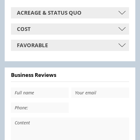
ACREAGE & STATUS QUO
COST
FAVORABLE
Business Reviews