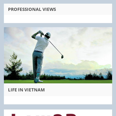
PROFESSIONAL VIEWS
LIFE IN VIETNAM