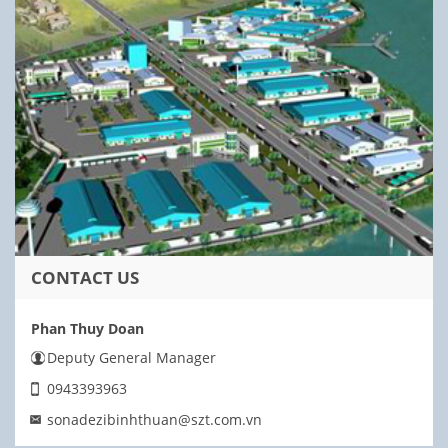
CONTACT US
Phan Thuy Doan
Deputy General Manager
0943393963
sonadezibinhthuan@szt.com.vn