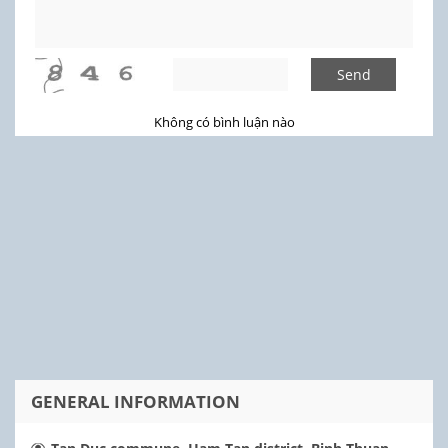
Send
Không có bình luận nào
GENERAL INFORMATION