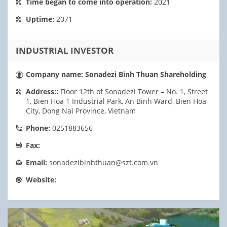
Time began to come into operation:
2021
Uptime:
2071
INDUSTRIAL INVESTOR
Company name:
Sonadezi Binh Thuan Shareholding
Address::
Floor 12th of Sonadezi Tower – No. 1, Street
1, Bien Hoa 1 Industrial Park, An Binh Ward, Bien Hoa
City, Dong Nai Province, Vietnam
Phone:
0251883656
Fax:
Email:
sonadezibinhthuan@szt.com.vn
Website: