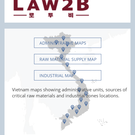
ADMINISTRATIVE MAPS
RAW MATERIAL SUPPLY MAP
INDUSTRIAL MAP
Vietnam maps showing administrative units, sources of
critical raw materials and industrial zones locations.