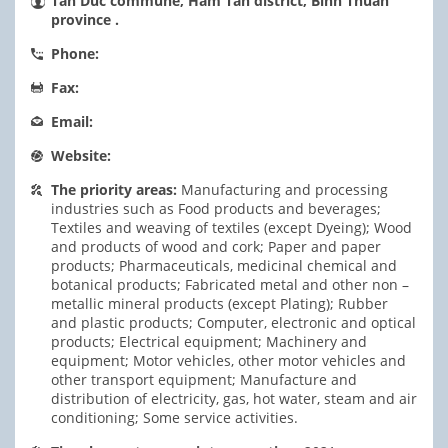
Tan Duc commune, Ham Tan district, Binh Thuan
province .
Phone:
Fax:
Email:
Website:
The priority areas:
Manufacturing and processing
industries such as Food products and beverages;
Textiles and weaving of textiles (except Dyeing); Wood
and products of wood and cork; Paper and paper
products; Pharmaceuticals, medicinal chemical and
botanical products; Fabricated metal and other non –
metallic mineral products (except Plating); Rubber
and plastic products; Computer, electronic and optical
products; Electrical equipment; Machinery and
equipment; Motor vehicles, other motor vehicles and
other transport equipment; Manufacture and
distribution of electricity, gas, hot water, steam and air
conditioning; Some service activities.