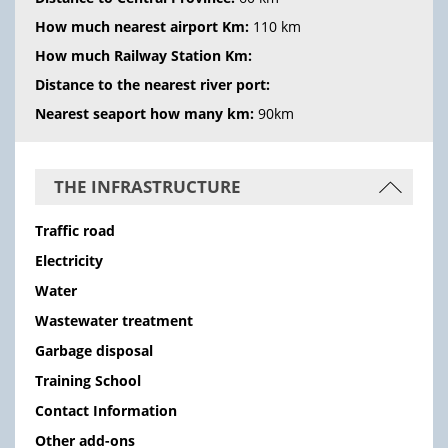
How much nearest airport Km:
110 km
How much Railway Station Km:
Distance to the nearest river port:
Nearest seaport how many km:
90km
THE INFRASTRUCTURE
Traffic road
Electricity
Water
Wastewater treatment
Garbage disposal
Training School
Contact Information
Other add-ons