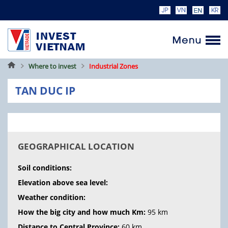
Home
Where to invest
Industrial Zones
TAN DUC IP
GEOGRAPHICAL LOCATION
Soil conditions:
Elevation above sea level:
Weather condition:
How the big city and how much Km:
95 km
Distance to Central Province:
60 km