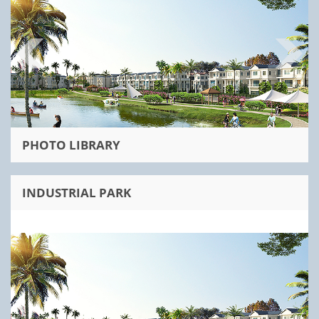
PHOTO LIBRARY
INDUSTRIAL PARK