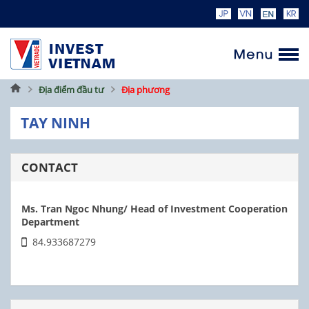
Home
Địa điểm đầu tư
Địa phương
TAY NINH
CONTACT
Ms. Tran Ngoc Nhung/ Head of Investment Cooperation
Department
84.933687279