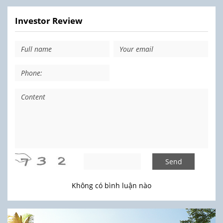
Investor Review
Send
Không có bình luận nào