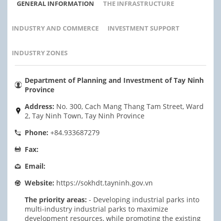
GENERAL INFORMATION
THE INFRASTRUCTURE
INDUSTRY AND COMMERCE
INVESTMENT SUPPORT
INDUSTRY ZONES
Department of Planning and Investment of Tay Ninh
Province
Address:
No. 300, Cach Mang Thang Tam Street, Ward
2, Tay Ninh Town, Tay Ninh Province
Phone:
+84.933687279
Fax:
Email:
Website:
https://sokhdt.tayninh.gov.vn
The priority areas:
- Developing industrial parks into
multi-industry industrial parks to maximize
development resources, while promoting the existing