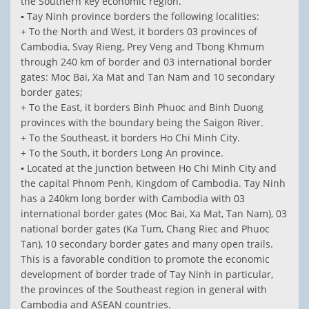
the Southern key economic region.
▪ Tay Ninh province borders the following localities:
+ To the North and West, it borders 03 provinces of
Cambodia, Svay Rieng, Prey Veng and Tbong Khmum
through 240 km of border and 03 international border
gates: Moc Bai, Xa Mat and Tan Nam and 10 secondary
border gates;
+ To the East, it borders Binh Phuoc and Binh Duong
provinces with the boundary being the Saigon River.
+ To the Southeast, it borders Ho Chi Minh City.
+ To the South, it borders Long An province.
▪ Located at the junction between Ho Chi Minh City and
the capital Phnom Penh, Kingdom of Cambodia. Tay Ninh
has a 240km long border with Cambodia with 03
international border gates (Moc Bai, Xa Mat, Tan Nam), 03
national border gates (Ka Tum, Chang Riec and Phuoc
Tan), 10 secondary border gates and many open trails.
This is a favorable condition to promote the economic
development of border trade of Tay Ninh in particular,
the provinces of the Southeast region in general with
Cambodia and ASEAN countries.