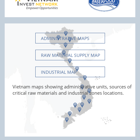
ADMINISTRATIVE MAPS
RAW MATERIAL SUPPLY MAP
INDUSTRIAL MAP
Vietnam maps showing administrative units, sources of
critical raw materials and industrial zones locations.