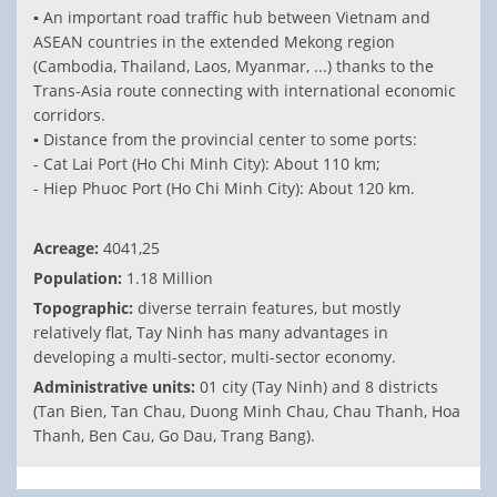
▪ An important road traffic hub between Vietnam and
ASEAN countries in the extended Mekong region
(Cambodia, Thailand, Laos, Myanmar, ...) thanks to the
Trans-Asia route connecting with international economic
corridors.
▪ Distance from the provincial center to some ports:
- Cat Lai Port (Ho Chi Minh City): About 110 km;
- Hiep Phuoc Port (Ho Chi Minh City): About 120 km.
Acreage:
4041,25
Population:
1.18 Million
Topographic:
diverse terrain features, but mostly
relatively flat, Tay Ninh has many advantages in
developing a multi-sector, multi-sector economy.
Administrative units:
01 city (Tay Ninh) and 8 districts
(Tan Bien, Tan Chau, Duong Minh Chau, Chau Thanh, Hoa
Thanh, Ben Cau, Go Dau, Trang Bang).