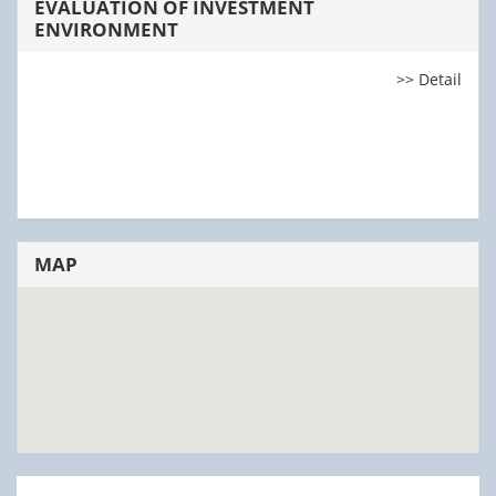
EVALUATION OF INVESTMENT
ENVIRONMENT
>> Detail
MAP