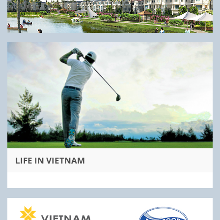
LIFE IN VIETNAM