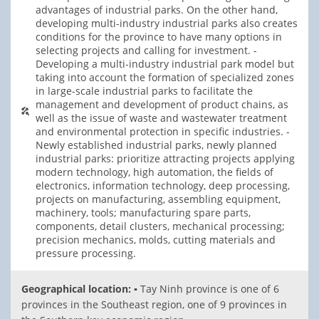
advantages of industrial parks. On the other hand,
developing multi-industry industrial parks also creates
conditions for the province to have many options in
selecting projects and calling for investment. -
Developing a multi-industry industrial park model but
taking into account the formation of specialized zones
in large-scale industrial parks to facilitate the
management and development of product chains, as
well as the issue of waste and wastewater treatment
and environmental protection in specific industries. -
Newly established industrial parks, newly planned
industrial parks: prioritize attracting projects applying
modern technology, high automation, the fields of
electronics, information technology, deep processing,
projects on manufacturing, assembling equipment,
machinery, tools; manufacturing spare parts,
components, detail clusters, mechanical processing;
precision mechanics, molds, cutting materials and
pressure processing.
Geographical location:
▪ Tay Ninh province is one of 6
provinces in the Southeast region, one of 9 provinces in