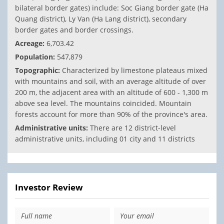
bilateral border gates) include: Soc Giang border gate (Ha
Quang district), Ly Van (Ha Lang district), secondary
border gates and border crossings.
Acreage:
6,703.42
Population:
547,879
Topographic:
Characterized by limestone plateaus mixed
with mountains and soil, with an average altitude of over
200 m, the adjacent area with an altitude of 600 - 1,300 m
above sea level. The mountains coincided. Mountain
forests account for more than 90% of the province's area.
Administrative units:
There are 12 district-level
administrative units, including 01 city and 11 districts
Investor Review