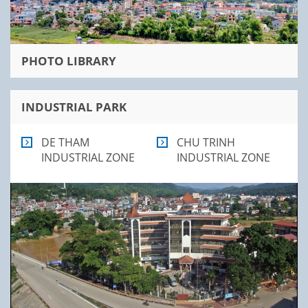
PHOTO LIBRARY
INDUSTRIAL PARK
DE THAM
CHU TRINH
INDUSTRIAL ZONE
INDUSTRIAL ZONE