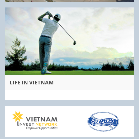
LIFE IN VIETNAM