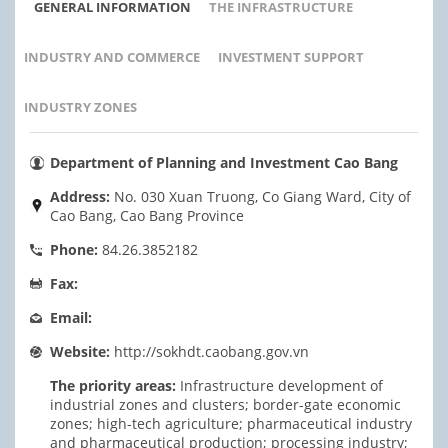
GENERAL INFORMATION
THE INFRASTRUCTURE
INDUSTRY AND COMMERCE
INVESTMENT SUPPORT
INDUSTRY ZONES
Department of Planning and Investment Cao Bang
Address:
No. 030 Xuan Truong, Co Giang Ward, City of
Cao Bang, Cao Bang Province
Phone:
84.26.3852182
Fax:
Email:
Website:
http://sokhdt.caobang.gov.vn
The priority areas:
Infrastructure development of
industrial zones and clusters; border-gate economic
zones; high-tech agriculture; pharmaceutical industry
and pharmaceutical production; processing industry;