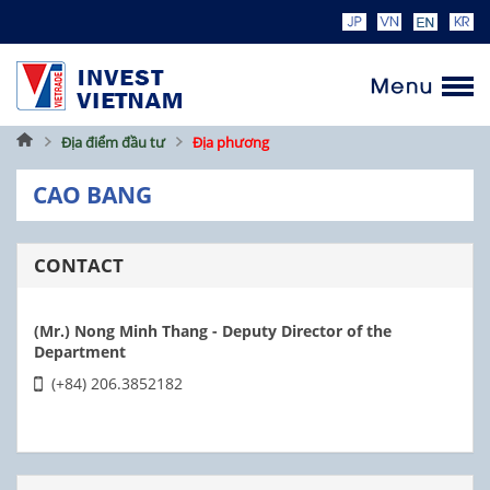
Home
Địa điểm đầu tư
Địa phương
CAO BANG
CONTACT
(Mr.) Nong Minh Thang - Deputy Director of the
Department
(+84) 206.3852182