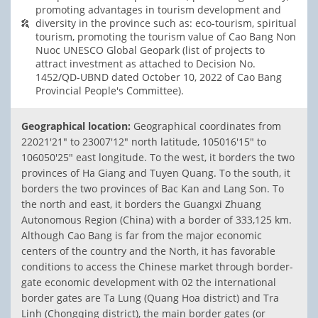
promoting advantages in tourism development and
diversity in the province such as: eco-tourism, spiritual
tourism, promoting the tourism value of Cao Bang Non
Nuoc UNESCO Global Geopark (list of projects to
attract investment as attached to Decision No.
1452/QD-UBND dated October 10, 2022 of Cao Bang
Provincial People's Committee).
Geographical location:
Geographical coordinates from
22021'21" to 23007'12" north latitude, 105016'15" to
106050'25" east longitude. To the west, it borders the two
provinces of Ha Giang and Tuyen Quang. To the south, it
borders the two provinces of Bac Kan and Lang Son. To
the north and east, it borders the Guangxi Zhuang
Autonomous Region (China) with a border of 333,125 km.
Although Cao Bang is far from the major economic
centers of the country and the North, it has favorable
conditions to access the Chinese market through border-
gate economic development with 02 the international
border gates are Ta Lung (Quang Hoa district) and Tra
Linh (Chongqing district), the main border gates (or