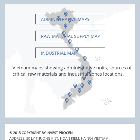
ADMINISTRATIVE MAPS
RAW MATERIAL SUPPLY MAP
INDUSTRIAL MAP
Vietnam maps showing administrative units, sources of
critical raw materials and industrial zones locations.
© 2015 COPYRIGHT BY INVEST PROCEN
ADDRESS: 20 LY THUONG KIET, HOAN KIEM, HA NOI VIETNAM