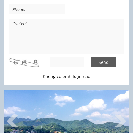
Send
Không có bình luận nào