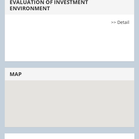
EVALUATION OF INVESTMENT
ENVIRONMENT
>> Detail
MAP