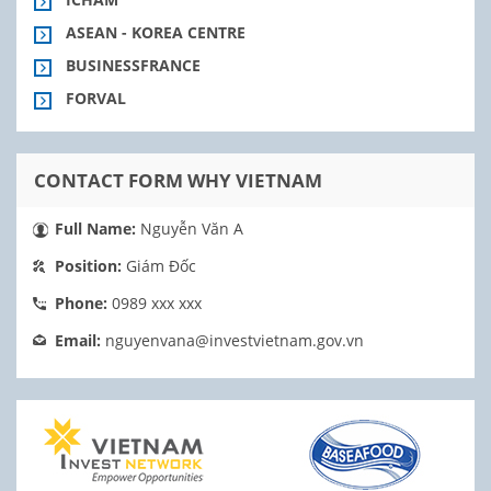
ASEAN - KOREA CENTRE
BUSINESSFRANCE
FORVAL
CONTACT FORM WHY VIETNAM
Full Name:
Nguyễn Văn A
Position:
Giám Đốc
Phone:
0989 xxx xxx
Email:
nguyenvana@investvietnam.gov.vn