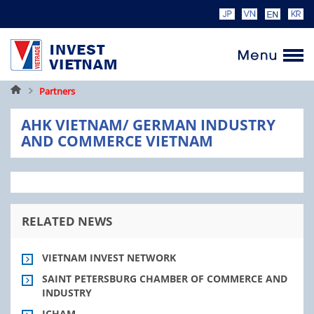
Home
Partners
AHK VIETNAM/ GERMAN INDUSTRY
AND COMMERCE VIETNAM
RELATED NEWS
VIETNAM INVEST NETWORK
SAINT PETERSBURG CHAMBER OF COMMERCE AND
INDUSTRY
ICHAM