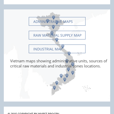
ADMINISTRATIVE MAPS
RAW MATERIAL SUPPLY MAP
INDUSTRIAL MAP
Vietnam maps showing administrative units, sources of
critical raw materials and industrial zones locations.
© 2015 COPYRIGHT BY INVEST PROCEN