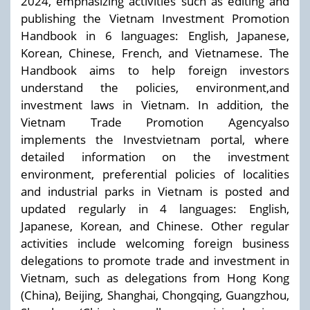
2024, emphasizing activities such as editing and
publishing the Vietnam Investment Promotion
Handbook in 6 languages: English, Japanese,
Korean, Chinese, French, and Vietnamese. The
Handbook aims to help foreign investors
understand the policies, environment,and
investment laws in Vietnam. In addition, the
Vietnam Trade Promotion Agencyalso
implements the Investvietnam portal, where
detailed information on the investment
environment, preferential policies of localities
and industrial parks in Vietnam is posted and
updated regularly in 4 languages: English,
Japanese, Korean, and Chinese. Other regular
activities include welcoming foreign business
delegations to promote trade and investment in
Vietnam, such as delegations from Hong Kong
(China), Beijing, Shanghai, Chongqing, Guangzhou,