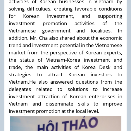
activities of Korean businesses in Vietnam by
solving difficulties, creating favorable conditions
for Korean investment, and supporting
investment promotion activities of the
Vietnamese government and localities. In
addition, Mr. Cha also shared about the economic
trend and investment potential in the Vietnamese
market from the perspective of Korean experts,
the status of Vietnam-Korea investment and
trade, the main activities of Korea Desk and
strategies to attract Korean investors to
Vietnam.He also answered questions from the
delegates related to solutions to increase
investment attraction of Korean enterprises in
Vietnam and disseminate skills to improve
investment promotion at the local level.