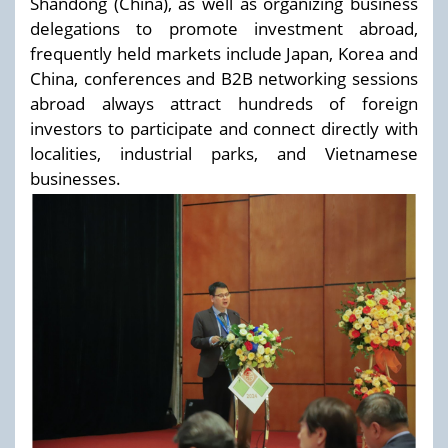
Shandong (China), as well as organizing business
delegations to promote investment abroad,
frequently held markets include Japan, Korea and
China, conferences and B2B networking sessions
abroad always attract hundreds of foreign
investors to participate and connect directly with
localities, industrial parks, and Vietnamese
businesses.