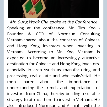
Mr. Sung Wook Cha spoke at the Conference
Speaking at the conference, Mr. Tim Koo -
Founder & CEO of Normsun Consulting
Vietnam,shared about the concerns of Chinese
and Hong Kong investors when investing in
Vietnam. According to Mr. Koo, Vietnam is
expected to become an increasingly attractive
destination for Chinese and Hong Kong investors,
especially in area ssuch as manufacturing and
processing, real estate and wholesale/retail. He
then shared about the importance of
understanding the trends and expectations of
investors from China, thereby building a suitable
strategy to attract them to invest in Vietnam. He
also introduced Normsun and Allinial - with the