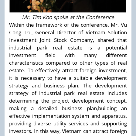
Mr. Tim Koo spoke at the Conference
Within the framework of the conference, Mr. Vu
Cong Tru, General Director of Vietnam Solution
Investment Joint Stock Company, shared that
industrial park real estate is a potential
investment field with many different
characteristics compared to other types of real
estate. To effectively attract foreign investment,
it is necessary to have a suitable development
strategy and business plan. The development
strategy of industrial park real estate includes
determining the project development concept,
making a detailed business plan,building an
effective implementation system and apparatus,
providing diverse utility services and supporting
investors. In this way, Vietnam can attract foreign