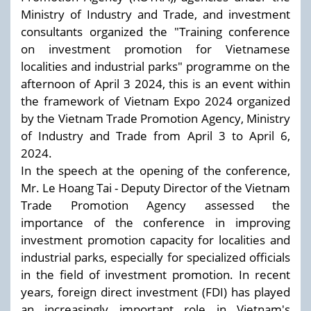
Ministry of Industry and Trade, and investment
consultants organized the "Training conference
on investment promotion for Vietnamese
localities and industrial parks" programme on the
afternoon of April 3 2024, this is an event within
the framework of Vietnam Expo 2024 organized
by the Vietnam Trade Promotion Agency, Ministry
of Industry and Trade from April 3 to April 6,
2024.
In the speech at the opening of the conference,
Mr. Le Hoang Tai - Deputy Director of the Vietnam
Trade Promotion Agency assessed the
importance of the conference in improving
investment promotion capacity for localities and
industrial parks, especially for specialized officials
in the field of investment promotion. In recent
years, foreign direct investment (FDI) has played
an increasingly important role in Vietnam's