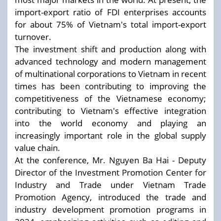
import-export ratio of FDI enterprises accounts
for about 75% of Vietnam's total import-export
turnover.
The investment shift and production along with
advanced technology and modern management
of multinational corporations to Vietnam in recent
times has been contributing to improving the
competitiveness of the Vietnamese economy;
contributing to Vietnam's effective integration
into the world economy and playing an
increasingly important role in the global supply
value chain.
At the conference, Mr. Nguyen Ba Hai - Deputy
Director of the Investment Promotion Center for
Industry and Trade under Vietnam Trade
Promotion Agency, introduced the trade and
industry development promotion programs in