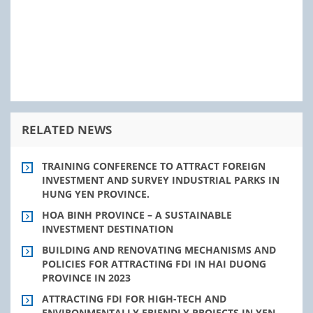
RELATED NEWS
TRAINING CONFERENCE TO ATTRACT FOREIGN
INVESTMENT AND SURVEY INDUSTRIAL PARKS IN
HUNG YEN PROVINCE.
HOA BINH PROVINCE – A SUSTAINABLE
INVESTMENT DESTINATION
BUILDING AND RENOVATING MECHANISMS AND
POLICIES FOR ATTRACTING FDI IN HAI DUONG
PROVINCE IN 2023
ATTRACTING FDI FOR HIGH-TECH AND
ENVIRONMENTALLY FRIENDLY PROJECTS IN YEN