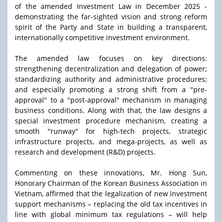
of the amended Investment Law in December 2025 -
demonstrating the far-sighted vision and strong reform
spirit of the Party and State in building a transparent,
internationally competitive investment environment.
The amended law focuses on key directions:
strengthening decentralization and delegation of power;
standardizing authority and administrative procedures;
and especially promoting a strong shift from a "pre-
approval" to a "post-approval" mechanism in managing
business conditions. Along with that, the law designs a
special investment procedure mechanism, creating a
smooth "runway" for high-tech projects, strategic
infrastructure projects, and mega-projects, as well as
research and development (R&D) projects.
Commenting on these innovations, Mr. Hong Sun,
Honorary Chairman of the Korean Business Association in
Vietnam, affirmed that the legalization of new investment
support mechanisms – replacing the old tax incentives in
line with global minimum tax regulations – will help