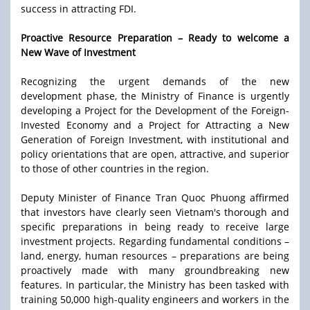
success in attracting FDI.
Proactive Resource Preparation – Ready to welcome a
New Wave of Investment
Recognizing the urgent demands of the new
development phase, the Ministry of Finance is urgently
developing a Project for the Development of the Foreign-
Invested Economy and a Project for Attracting a New
Generation of Foreign Investment, with institutional and
policy orientations that are open, attractive, and superior
to those of other countries in the region.
Deputy Minister of Finance Tran Quoc Phuong affirmed
that investors have clearly seen Vietnam's thorough and
specific preparations in being ready to receive large
investment projects. Regarding fundamental conditions –
land, energy, human resources – preparations are being
proactively made with many groundbreaking new
features. In particular, the Ministry has been tasked with
training 50,000 high-quality engineers and workers in the