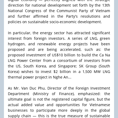
direction for national development set forth by the 13th
National Congress of the Communist Party of Vietnam
and further affirmed in the Party's resolutions and
policies on sustainable socio-economic development.
In particular, the energy sector has attracted significant
interest from foreign investors. A series of LNG, green
hydrogen, and renewable energy projects have been
proposed and are being accelerated, such as: the
proposed investment of US$10 billion to build the Ca Na
LNG Power Center from a consortium of investors from
the US, South Korea, and Singapore; SK Group (South
Korea) wishes to invest $2 billion in a 1,500 MW LNG
thermal power project in Nghe An...
As Mr. Van Duc Phu, Director of the Foreign Investment
Department (Ministry of Finance), emphasized: the
ultimate goal is not the registered capital figure, but the
actual added value and opportunities for Vietnamese
businesses to participate more deeply in the global
supply chain — this is the true measure of sustainable