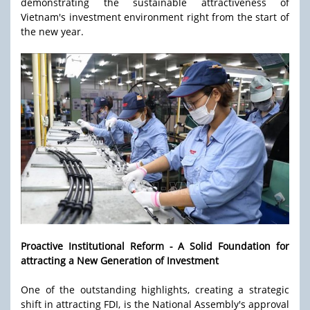
demonstrating the sustainable attractiveness of
Vietnam's investment environment right from the start of
the new year.
Proactive Institutional Reform - A Solid Foundation for
attracting a New Generation of Investment
One of the outstanding highlights, creating a strategic
shift in attracting FDI, is the National Assembly's approval