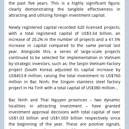
the past five years. This is a highly significant figure,
clearly demonstrating the tangible effectiveness in
attracting and utilizing foreign investment capital.
Newly registered capital recorded 620 licensed projects,
with a total registered capital of US$3.54 billion, an
increase of 20.2% in the number of projects and a 61.5%
increase in capital compared to the same period last
year. Alongside this, a series of large-scale projects
continued to be selected for implementation in Vietnam
by strategic investors, such as: the Seojin Vietnam Factory
project (South Korea) adjusted its capital increase by
US$453.8 million, raising the total investment to US$760
million in Bac Ninh; the Singvin stainless steel factory
project in Ha Tinh with a total capital of US$380 million...
Bac Ninh and Thai Nguyen provinces – two dynamic
localities in attracting investment – have granted
investment approval decisions with total capital of over
US$1.03 billion and US$1.059 billion respectively since
the beginning of the year. These are positive signals,