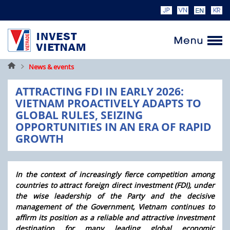
Home
News & events
ATTRACTING FDI IN EARLY 2026:
VIETNAM PROACTIVELY ADAPTS TO
GLOBAL RULES, SEIZING
OPPORTUNITIES IN AN ERA OF RAPID
GROWTH
In the context of increasingly fierce competition among
countries to attract foreign direct investment (FDI), under
the wise leadership of the Party and the decisive
management of the Government, Vietnam continues to
affirm its position as a reliable and attractive investment
destination for many leading global economic