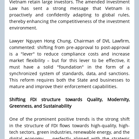
Vietnam retain large investors. The amended Investment
Law has sent a strong message that Vietnam is
proactively and confidently adapting to global rules,
thereby enhancing the competitiveness of the investment
environment.
Lawyer Nguyen Hong Chung, Chairman of DVL Lawfirm,
commented: shifting from pre-approval to post-approval
is a "lever" to reduce compliance costs and increase
market flexibility – but for this lever to be effective, it
must have a solid "foundation" in the form of a
synchronized system of standards, data, and sanctions.
This reform requires both the State and businesses to
mature and improve their enforcement capabilities.
Shifting FDI structure towards Quality, Modernity,
Greenness, and Sustainability
One of the prominent positive trends is the strong shift
in the structure of FDI flows towards high-quality, high-
tech sectors, green industries, renewable energy, and the
digital economy — perfectly aligned with the strategic