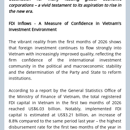
corporations – a vivid testament to its aspiration to rise in
the new era.
FDI Inflows - A Measure of Confidence in Vietnam's
Investment Environment
The vibrant reality from the first months of 2026 shows
that foreign investment continues to flow strongly into
Vietnam with increasingly improved quality, reflecting the
firm confidence of the international investment
community in the political and macroeconomic stability
and the determination of the Party and State to reform
institutions.
According to a report by the General Statistics Office of
the Ministry of Finance of Vietnam, the total registered
FDI capital in Vietnam in the first two months of 2026
reached US$6.03 billion. Notably, implemented FDI
capital is estimated at US$3.21 billion, an increase of
8.8% compared to the same period last year – the highest
disbursement rate for the first two months of the year in