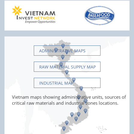
ADMINISTRATIVE MAPS
RAW MATERIAL SUPPLY MAP
INDUSTRIAL MAP
Vietnam maps showing administrative units, sources of
critical raw materials and industrial zones locations.