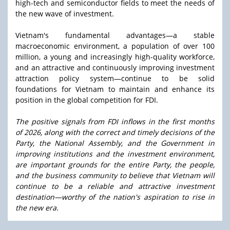
high-tech and semiconductor fields to meet the needs of
the new wave of investment.
Vietnam's fundamental advantages—a stable
macroeconomic environment, a population of over 100
million, a young and increasingly high-quality workforce,
and an attractive and continuously improving investment
attraction policy system—continue to be solid
foundations for Vietnam to maintain and enhance its
position in the global competition for FDI.
The positive signals from FDI inflows in the first months
of 2026, along with the correct and timely decisions of the
Party, the National Assembly, and the Government in
improving institutions and the investment environment,
are important grounds for the entire Party, the people,
and the business community to believe that Vietnam will
continue to be a reliable and attractive investment
destination—worthy of the nation's aspiration to rise in
the new era.